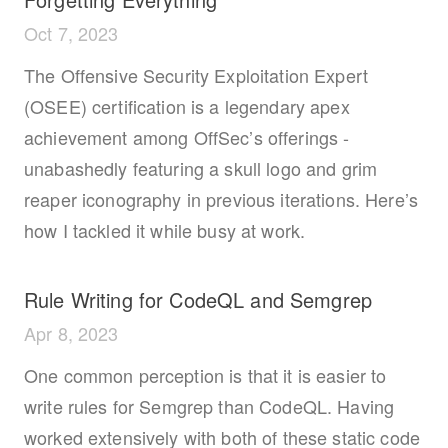
Oct 7, 2023
The Offensive Security Exploitation Expert
(OSEE) certification is a legendary apex
achievement among OffSec’s offerings -
unabashedly featuring a skull logo and grim
reaper iconography in previous iterations. Here’s
how I tackled it while busy at work.
Rule Writing for CodeQL and Semgrep
Apr 8, 2023
One common perception is that it is easier to
write rules for Semgrep than CodeQL. Having
worked extensively with both of these static code