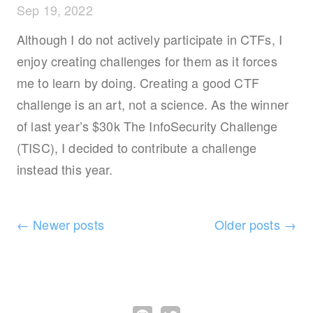
Sep 19, 2022
Although I do not actively participate in CTFs, I
enjoy creating challenges for them as it forces
me to learn by doing. Creating a good CTF
challenge is an art, not a science. As the winner
of last year’s $30k The InfoSecurity Challenge
(TISC), I decided to contribute a challenge
instead this year.
←
Newer posts
Older posts
→