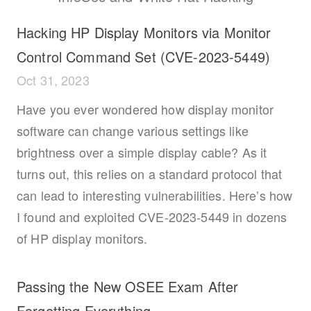
Hacking HP Display Monitors via Monitor
Control Command Set (CVE-2023-5449)
Oct 31, 2023
Have you ever wondered how display monitor
software can change various settings like
brightness over a simple display cable? As it
turns out, this relies on a standard protocol that
can lead to interesting vulnerabilities. Here’s how
I found and exploited CVE-2023-5449 in dozens
of HP display monitors.
Passing the New OSEE Exam After
Forgetting Everything