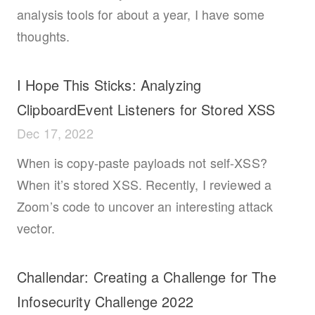
analysis tools for about a year, I have some
thoughts.
I Hope This Sticks: Analyzing
ClipboardEvent Listeners for Stored XSS
Dec 17, 2022
When is copy-paste payloads not self-XSS?
When it’s stored XSS. Recently, I reviewed a
Zoom’s code to uncover an interesting attack
vector.
Challendar: Creating a Challenge for The
Infosecurity Challenge 2022