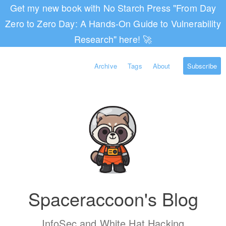
Get my new book with No Starch Press "From Day
Zero to Zero Day: A Hands-On Guide to Vulnerability
Research" here! 🚀
Archive
Tags
About
Subscribe
Spaceraccoon's Blog
InfoSec and White Hat Hacking