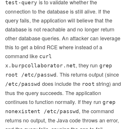
is to validate whether the
test-query
connection to the database is still alive. If the
query fails, the application will believe that the
database is not reachable and no longer return
other database queries. An attacker can leverage
this to get a blind RCE where instead of a
command like
curl
, they run
x.burpcollaborator.net
grep
. This returns output (since
root /etc/passwd
does include the
string) and
/etc/passwd
root
thus the query succeeds. The application
continues to function normally. If they run
grep
, the command
nonexistent /etc/passwd
returns no output, the Java code throws an error,
and the query fails, causing the app to fail.