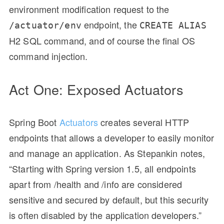
environment modification request to the
endpoint, the
/actuator/env
CREATE ALIAS
H2 SQL command, and of course the final OS
command injection.
Act One: Exposed Actuators
Spring Boot
Actuators
creates several HTTP
endpoints that allows a developer to easily monitor
and manage an application. As Stepankin notes,
“Starting with Spring version 1.5, all endpoints
apart from /health and /info are considered
sensitive and secured by default, but this security
is often disabled by the application developers.”