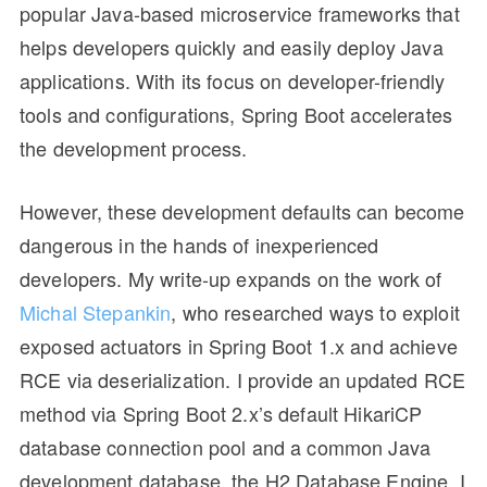
popular Java-based microservice frameworks that
helps developers quickly and easily deploy Java
applications. With its focus on developer-friendly
tools and configurations, Spring Boot accelerates
the development process.
However, these development defaults can become
dangerous in the hands of inexperienced
developers. My write-up expands on the work of
Michal Stepankin
, who researched ways to exploit
exposed actuators in Spring Boot 1.x and achieve
RCE via deserialization. I provide an updated RCE
method via Spring Boot 2.x’s default HikariCP
database connection pool and a common Java
development database, the H2 Database Engine. I