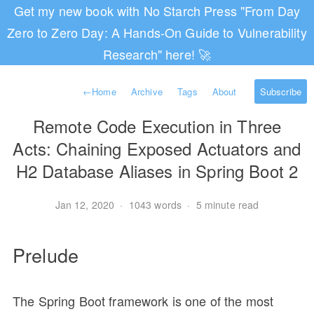
Get my new book with No Starch Press "From Day
Zero to Zero Day: A Hands-On Guide to Vulnerability
Research" here! 🚀
←
Home
Archive
Tags
About
Subscribe
Remote Code Execution in Three
Acts: Chaining Exposed Actuators and
H2 Database Aliases in Spring Boot 2
Jan 12, 2020
·
1043 words
·
5 minute read
Prelude
The Spring Boot framework is one of the most