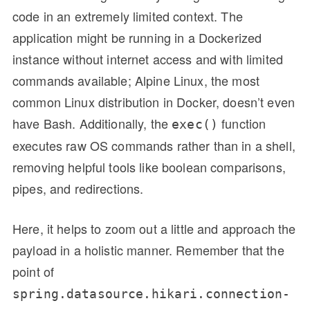
code in an extremely limited context. The
application might be running in a Dockerized
instance without internet access and with limited
commands available; Alpine Linux, the most
common Linux distribution in Docker, doesn’t even
have Bash. Additionally, the
function
exec()
executes raw OS commands rather than in a shell,
removing helpful tools like boolean comparisons,
pipes, and redirections.
Here, it helps to zoom out a little and approach the
payload in a holistic manner. Remember that the
point of
spring.datasource.hikari.connection-