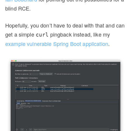
blind RCE.
Hopefully, you don’t have to deal with that and can
get a simple
pingback instead, like my
curl
example vulnerable Spring Boot application
.