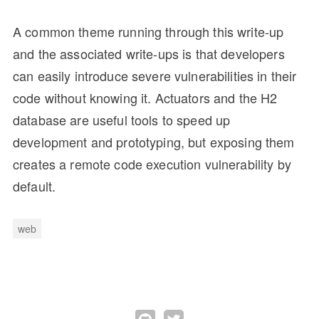
A common theme running through this write-up
and the associated write-ups is that developers
can easily introduce severe vulnerabilities in their
code without knowing it. Actuators and the H2
database are useful tools to speed up
development and prototyping, but exposing them
creates a remote code execution vulnerability by
default.
web