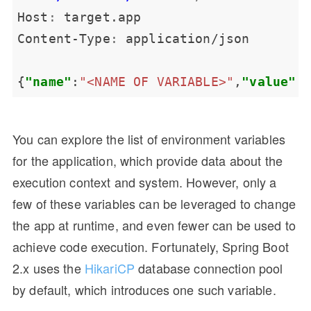
Host
:
Content-Type
:
{
"name"
:
"<NAME OF VARIABLE>"
,
"value"
:
You can explore the list of environment variables
for the application, which provide data about the
execution context and system. However, only a
few of these variables can be leveraged to change
the app at runtime, and even fewer can be used to
achieve code execution. Fortunately, Spring Boot
2.x uses the
HikariCP
database connection pool
by default, which introduces one such variable.