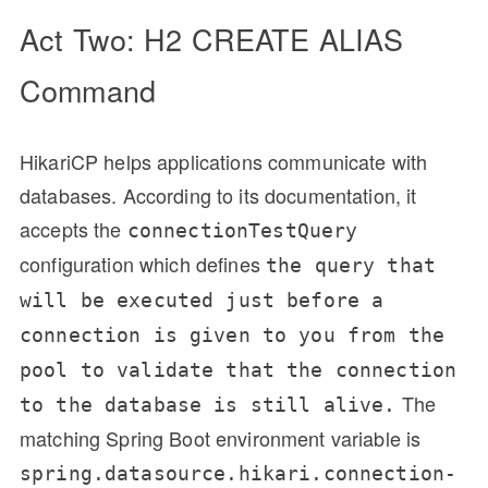
Act Two: H2 CREATE ALIAS
Command
HikariCP helps applications communicate with
databases. According to its documentation, it
accepts the
connectionTestQuery
configuration which defines
the query that
will be executed just before a
connection is given to you from the
pool to validate that the connection
The
to the database is still alive.
matching Spring Boot environment variable is
spring.datasource.hikari.connection-