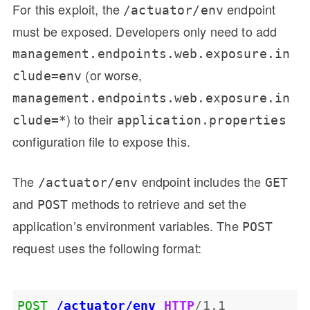
For this exploit, the
endpoint
/actuator/env
must be exposed. Developers only need to add
management.endpoints.web.exposure.in
(or worse,
clude=env
management.endpoints.web.exposure.in
) to their
clude=*
application.properties
configuration file to expose this.
The
endpoint includes the
/actuator/env
GET
and
methods to retrieve and set the
POST
application’s environment variables. The
POST
request uses the following format:
POST
/actuator/env
HTTP
/
1.1