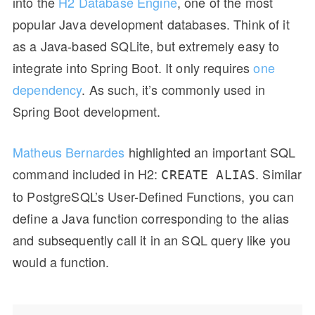
into the
H2 Database Engine
, one of the most
popular Java development databases. Think of it
as a Java-based SQLite, but extremely easy to
integrate into Spring Boot. It only requires
one
dependency
. As such, it’s commonly used in
Spring Boot development.
Matheus Bernardes
highlighted an important SQL
command included in H2:
. Similar
CREATE ALIAS
to PostgreSQL’s User-Defined Functions, you can
define a Java function corresponding to the alias
and subsequently call it in an SQL query like you
would a function.