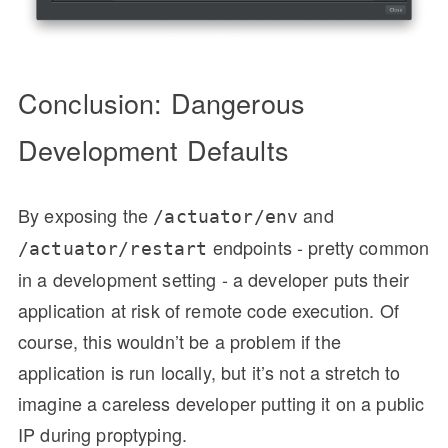
Conclusion: Dangerous
Development Defaults
By exposing the
and
/actuator/env
endpoints - pretty common
/actuator/restart
in a development setting - a developer puts their
application at risk of remote code execution. Of
course, this wouldn’t be a problem if the
application is run locally, but it’s not a stretch to
imagine a careless developer putting it on a public
IP during proptyping.