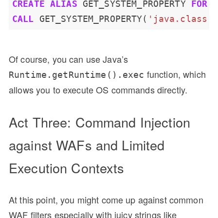
CREATE
ALIAS
GET_SYSTEM_PROPERTY
FOR
CALL
GET_SYSTEM_PROPERTY(
'java.class.
Of course, you can use Java’s
function, which
Runtime.getRuntime().exec
allows you to execute OS commands directly.
Act Three: Command Injection
against WAFs and Limited
Execution Contexts
At this point, you might come up against common
WAF filters especially with juicy strings like