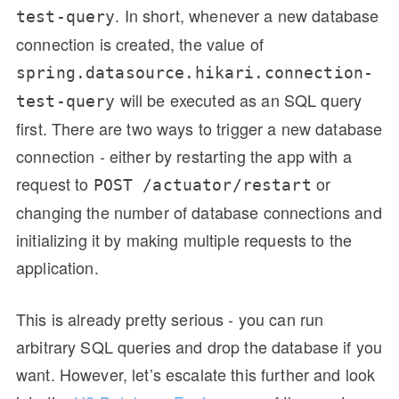
. In short, whenever a new database
test-query
connection is created, the value of
spring.datasource.hikari.connection-
will be executed as an SQL query
test-query
first. There are two ways to trigger a new database
connection - either by restarting the app with a
request to
or
POST /actuator/restart
changing the number of database connections and
initializing it by making multiple requests to the
application.
This is already pretty serious - you can run
arbitrary SQL queries and drop the database if you
want. However, let’s escalate this further and look