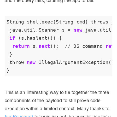
String
shellexec(String
cmd)
throws
j
java.util.Scanner
s
=
new
java.util.
if
(s.hasNext())
{
return
s.
next
();
//
OS
command
ret
}
throw
new
IllegalArgumentException()
}
This is an interesting way to tie together the three
components of the payload to still prove code
execution within a limited context. Many thanks to
Ian Bouchard
for pointing out the possibilities for a