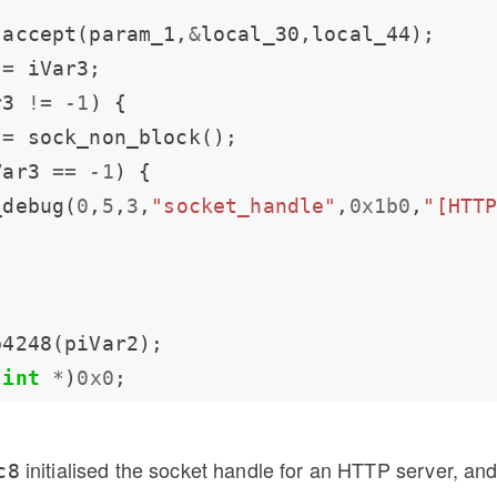
 accept(param_1,
&
 
=
r3 
!=
-
1
 
=
Var3 
==
-
1
_debug(
0
,
5
,
3
,
"socket_handle"
,
0x1b0
,
"[HTT
(
int
*
)
0x0
initialised the socket handle for an HTTP server, and
c8