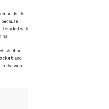
requests - is
t because I
, I started with
irst.
(which often
and
ocket
y to the web