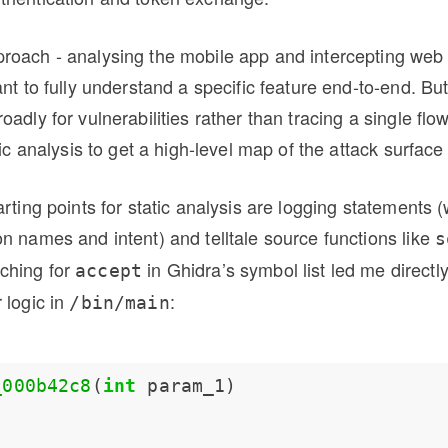
roach - analysing the mobile app and intercepting web 
ant to fully understand a specific feature end-to-end. Bu
adly for vulnerabilities rather than tracing a single flow
tic analysis to get a high-level map of the attack surface f
arting points for static analysis are logging statements 
n names and intent) and telltale source functions like
s
rching for
in Ghidra’s symbol list led me directl
accept
 logic in
:
/bin/main
_000b42c8
(
int