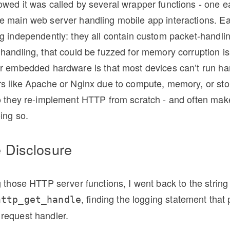
owed it was called by several wrapper functions - one 
e main web server handling mobile app interactions. Ea
g independently: they all contain custom packet-handlin
handling, that could be fuzzed for memory corruption i
or embedded hardware is that most devices can’t run ha
rs like Apache or Nginx due to compute, memory, or st
so they re-implement HTTP from scratch - and often mak
ing so.
e Disclosure
g those HTTP server functions, I went back to the string 
, finding the logging statement that
http_get_handle
request handler.