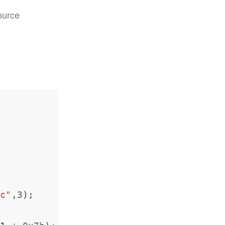
ource
pc"
,
3