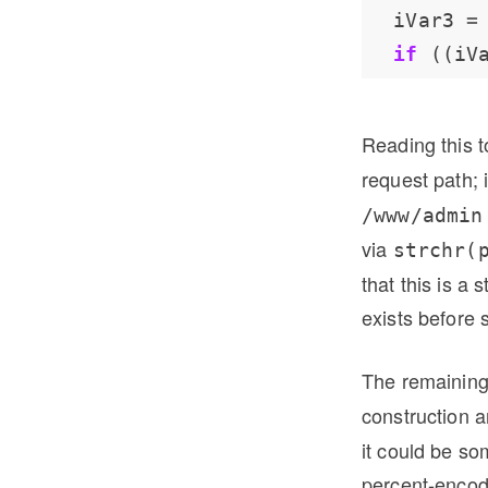
  iVar3 
=
if
 ((iV
Reading this 
request path; 
/www/admin
via
strchr(
that this is a 
exists before s
The remainin
construction 
it could be s
percent-encode