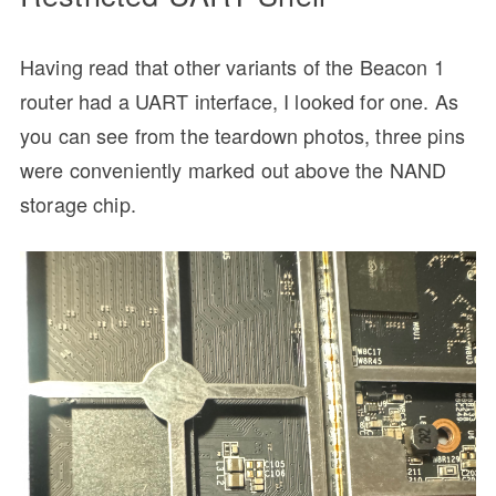
Having read that other variants of the Beacon 1
router had a UART interface, I looked for one. As
you can see from the teardown photos, three pins
were conveniently marked out above the NAND
storage chip.