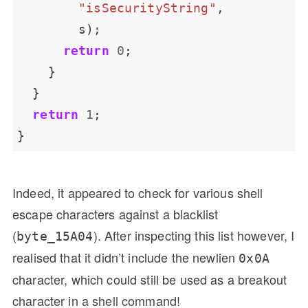
"isSecurityString"
return
0
return
1
Indeed, it appeared to check for various shell
escape characters against a blacklist
(
). After inspecting this list however, I
byte_15A04
realised that it didn’t include the newlien
0x0A
character, which could still be used as a breakout
character in a shell command!