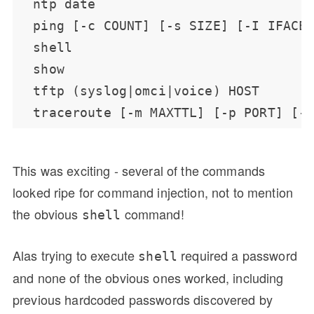
This was exciting - several of the commands
looked ripe for command injection, not to mention
the obvious
command!
shell
Alas trying to execute
required a password
shell
and none of the obvious ones worked, including
previous hardcoded passwords discovered by