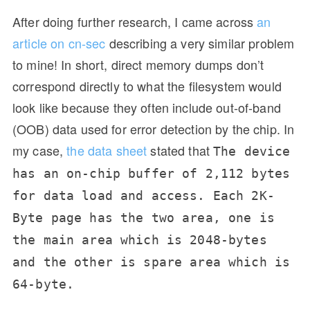
After doing further research, I came across
an
article on cn-sec
describing a very similar problem
to mine! In short, direct memory dumps don’t
correspond directly to what the filesystem would
look like because they often include out-of-band
(OOB) data used for error detection by the chip. In
my case,
the data sheet
stated that
The device
has an on-chip buffer of 2,112 bytes
for data load and access. Each 2K-
Byte page has the two area, one is
the main area which is 2048-bytes
and the other is spare area which is
64-byte.