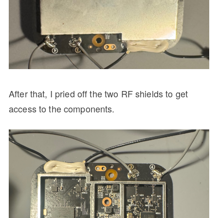
After that, I pried off the two RF shields to get
access to the components.