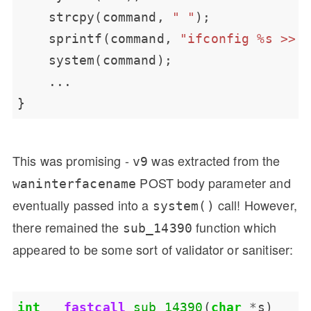
    strcpy(command, 
" "
    sprintf(command, 
"ifconfig %s >> 
This was promising -
was extracted from the
v9
POST body parameter and
waninterfacename
eventually passed into a
call! However,
system()
there remained the
function which
sub_14390
appeared to be some sort of validator or sanitiser:
int
__fastcall
sub_14390
(
char
*