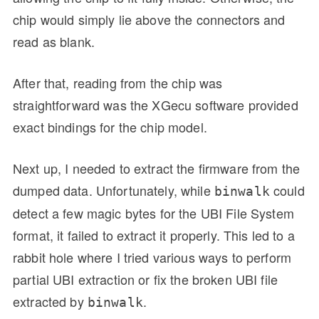
chip would simply lie above the connectors and
read as blank.
After that, reading from the chip was
straightforward was the XGecu software provided
exact bindings for the chip model.
Next up, I needed to extract the firmware from the
dumped data. Unfortunately, while
could
binwalk
detect a few magic bytes for the UBI File System
format, it failed to extract it properly. This led to a
rabbit hole where I tried various ways to perform
partial UBI extraction or fix the broken UBI file
extracted by
.
binwalk