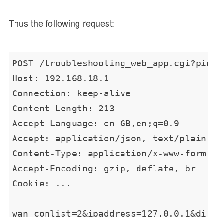
Thus the following request: