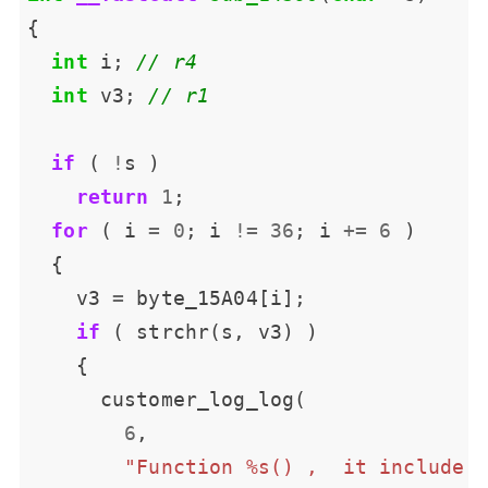
int
 i; 
int
 v3; 
if
 ( 
!
return
1
for
 ( i 
=
0
; i 
!=
36
; i 
+=
6
    v3 
=
if
6
"Function %s() ,  it include 