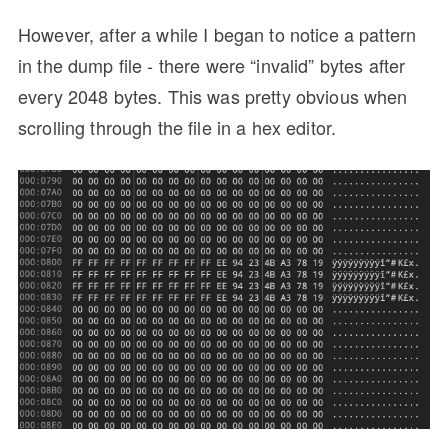
However, after a while I began to notice a pattern
in the dump file - there were “invalid” bytes after
every 2048 bytes. This was pretty obvious when
scrolling through the file in a hex editor.