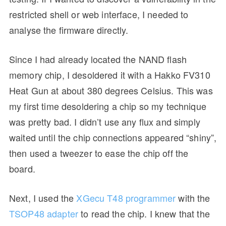
restricted shell or web interface, I needed to
analyse the firmware directly.
Since I had already located the NAND flash
memory chip, I desoldered it with a Hakko FV310
Heat Gun at about 380 degrees Celsius. This was
my first time desoldering a chip so my technique
was pretty bad. I didn’t use any flux and simply
waited until the chip connections appeared “shiny”,
then used a tweezer to ease the chip off the
board.
Next, I used the
XGecu T48 programmer
with the
TSOP48 adapter
to read the chip. I knew that the