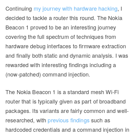
Continuing
my journey with hardware hacking
, I
decided to tackle a router this round. The Nokia
Beacon 1 proved to be an interesting journey
covering the full spectrum of techniques from
hardware debug interfaces to firmware extraction
and finally both static and dynamic analysis. I was
rewarded with interesting findings including a
(now-patched) command injection.
The Nokia Beacon 1 is a standard mesh Wi-Fi
router that is typically given as part of broadband
packages. Its variants are fairly common and well-
researched, with
previous findings
such as
hardcoded credentials and a command injection in