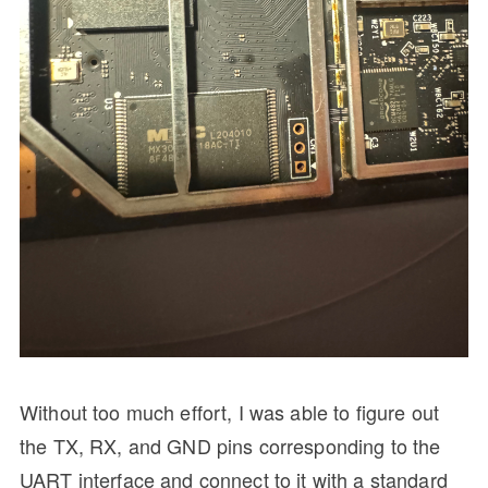
Without too much effort, I was able to figure out
the TX, RX, and GND pins corresponding to the
UART interface and connect to it with a standard