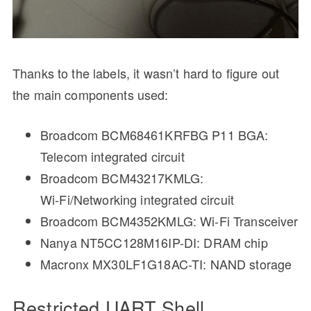
Thanks to the labels, it wasn’t hard to figure out
the main components used:
Broadcom BCM68461KRFBG P11 BGA:
Telecom integrated circuit
Broadcom BCM43217KMLG:
Wi‑Fi/Networking integrated circuit
Broadcom BCM4352KMLG: Wi-Fi Transceiver
Nanya NT5CC128M16IP-DI: DRAM chip
Macronx MX30LF1G18AC-TI: NAND storage
Restricted UART Shell