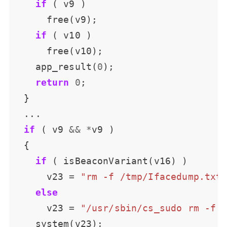
if
if
    app_result(
0
return
0
if
 ( v9 
&&
*
if
      v23 
=
"rm -f /tmp/Ifacedump.txt
else
      v23 
=
"/usr/sbin/cs_sudo rm -f 