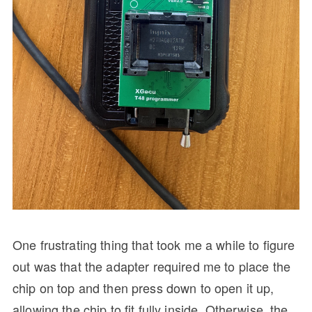
One frustrating thing that took me a while to figure
out was that the adapter required me to place the
chip on top and then press down to open it up,
allowing the chip to fit fully inside. Otherwise, the