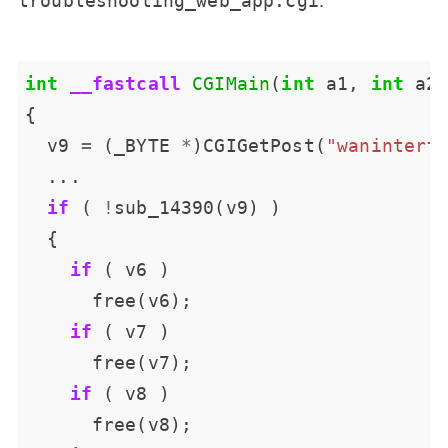
troubleshooting_web_app.cgi
int
__fastcall
CGIMain
(
int
 a1, 
int
  v9 
=
 (_BYTE 
*
)CGIGetPost(
"waninterf
if
 ( 
!
if
if
if