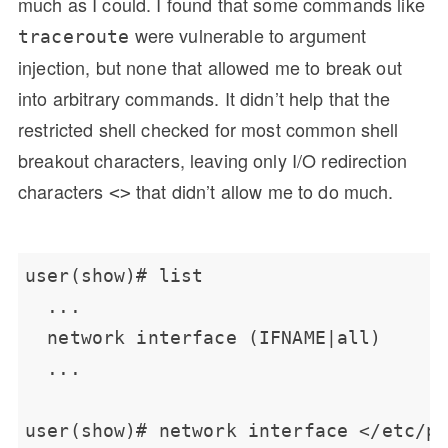
much as I could. I found that some commands like
were vulnerable to argument
traceroute
injection, but none that allowed me to break out
into arbitrary commands. It didn’t help that the
restricted shell checked for most common shell
breakout characters, leaving only I/O redirection
characters
that didn’t allow me to do much.
<>