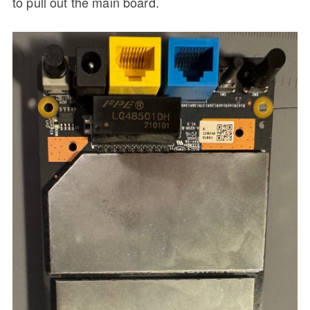
to pull out the main board.