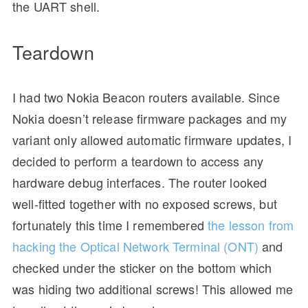
the UART shell.
Teardown
I had two Nokia Beacon routers available. Since
Nokia doesn’t release firmware packages and my
variant only allowed automatic firmware updates, I
decided to perform a teardown to access any
hardware debug interfaces. The router looked
well-fitted together with no exposed screws, but
fortunately this time I remembered
the lesson from
hacking the Optical Network Terminal (ONT)
and
checked under the sticker on the bottom which
was hiding two additional screws! This allowed me