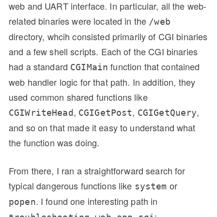
web and UART interface. In particular, all the web-
related binaries were located in the
/web
directory, whcih consisted primarily of CGI binaries
and a few shell scripts. Each of the CGI binaries
had a standard
function that contained
CGIMain
web handler logic for that path. In addition, they
used common shared functions like
,
,
,
CGIWriteHead
CGIGetPost
CGIGetQuery
and so on that made it easy to understand what
the function was doing.
From there, I ran a straightforward search for
typical dangerous functions like
or
system
. I found one interesting path in
popen
: