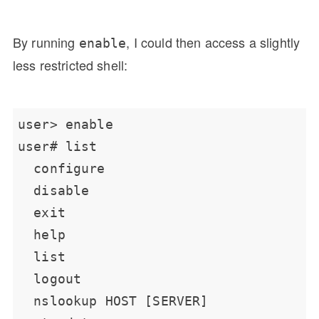
By running
, I could then access a slightly
enable
less restricted shell: