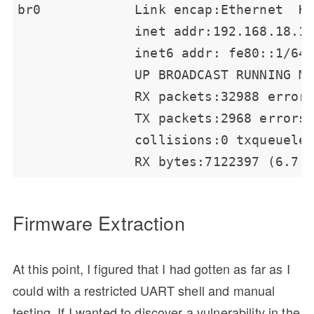
Firmware Extraction
At this point, I figured that I had gotten as far as I
could with a restricted UART shell and manual
testing. If I wanted to discover a vulnerability in the