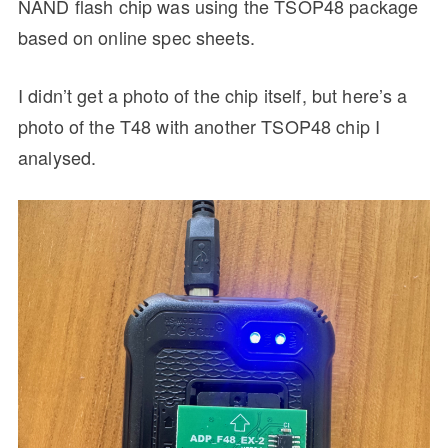
NAND flash chip was using the TSOP48 package
based on online spec sheets.
I didn’t get a photo of the chip itself, but here’s a
photo of the T48 with another TSOP48 chip I
analysed.