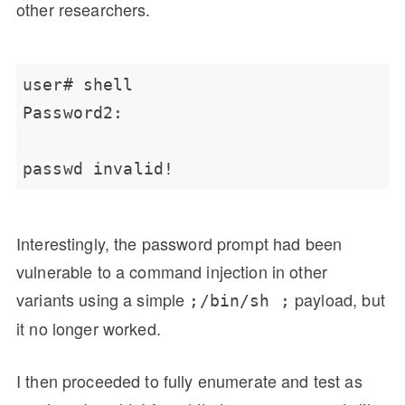
other researchers.
Interestingly, the password prompt had been
vulnerable to a command injection in other
variants using a simple
payload, but
;/bin/sh ;
it no longer worked.
I then proceeded to fully enumerate and test as