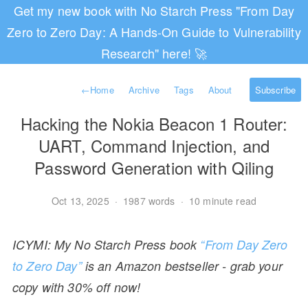
Get my new book with No Starch Press "From Day
Zero to Zero Day: A Hands-On Guide to Vulnerability
Research" here! 🚀
←
Home
Archive
Tags
About
Subscribe
Hacking the Nokia Beacon 1 Router:
UART, Command Injection, and
Password Generation with Qiling
Oct 13, 2025
·
1987 words
·
10 minute read
ICYMI: My No Starch Press book
“From Day Zero
to Zero Day”
is an Amazon bestseller - grab your
copy with 30% off now!