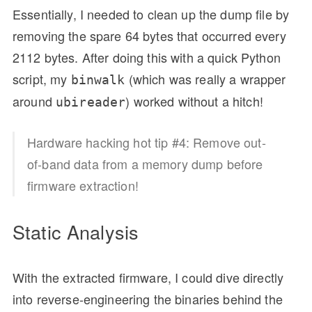
Essentially, I needed to clean up the dump file by
removing the spare 64 bytes that occurred every
2112 bytes. After doing this with a quick Python
script, my
(which was really a wrapper
binwalk
around
) worked without a hitch!
ubireader
Hardware hacking hot tip #4: Remove out-
of-band data from a memory dump before
firmware extraction!
Static Analysis
With the extracted firmware, I could dive directly
into reverse-engineering the binaries behind the